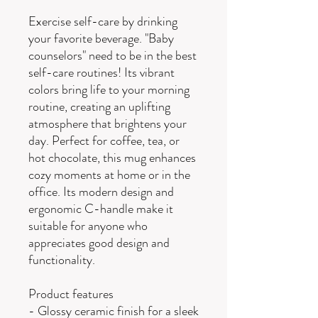
Exercise self-care by drinking
your favorite beverage. "Baby
counselors" need to be in the best
self-care routines! Its vibrant
colors bring life to your morning
routine, creating an uplifting
atmosphere that brightens your
day. Perfect for coffee, tea, or
hot chocolate, this mug enhances
cozy moments at home or in the
office. Its modern design and
ergonomic C-handle make it
suitable for anyone who
appreciates good design and
functionality.
Product features
- Glossy ceramic finish for a sleek