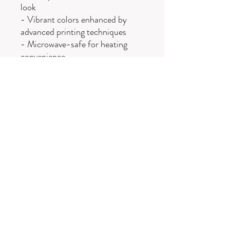
look
- Vibrant colors enhanced by
advanced printing techniques
- Microwave-safe for heating
convenience
- Dishwasher-safe for easy
cleanup
- Available in two sizes: 11oz and
15oz
Care instructions
- Clean in dishwasher or wash by
hand with warm water and dish
soap
Wellness with
Oak Ridge