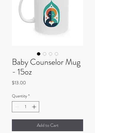
Baby Counselor Mug
- 15oz
Price
$13.00
Quantity
*
Add to Cart