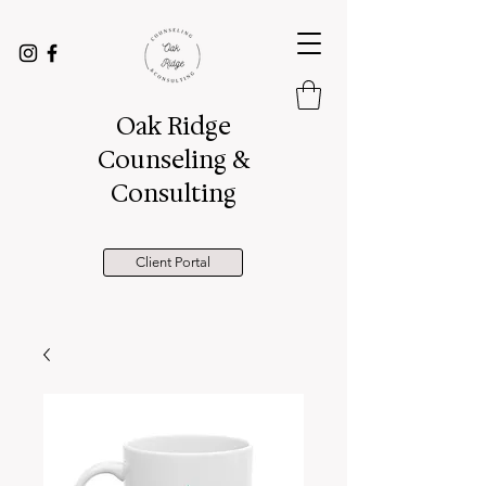
Oak Ridge
Counseling &
Consulting
Client Portal